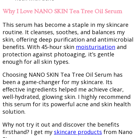
Why I Love NANO SKIN Tea Tree Oil Serum
This serum has become a staple in my skincare
routine. It cleanses, soothes, and balances my
skin, offering deep purification and antimicrobial
benefits. With 45-hour skin
moisturisation
and
protection against photoaging, it’s gentle
enough for all skin types.
Choosing NANO SKIN Tea Tree Oil Serum has
been a game-changer for my skincare. Its
effective ingredients helped me achieve clear,
well-hydrated, glowing skin. I highly recommend
this serum for its powerful acne and skin health
solution.
Why not try it out and discover the benefits
firsthand? I get my
skincare products
from Nano