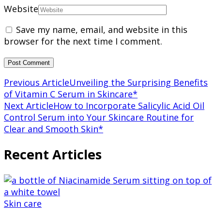
Website
Save my name, email, and website in this
browser for the next time I comment.
Post
Previous Article
Unveiling the Surprising Benefits
of Vitamin C Serum in Skincare*
Navigation
Next Article
How to Incorporate Salicylic Acid Oil
Control Serum into Your Skincare Routine for
Clear and Smooth Skin*
Recent Articles
Skin care