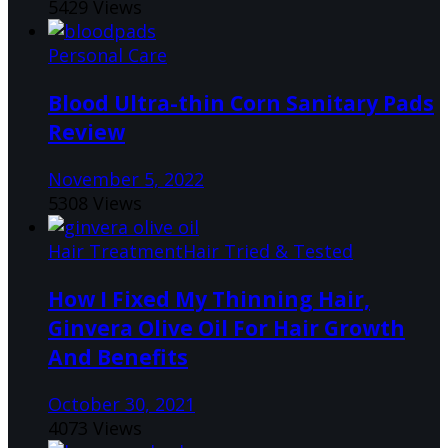
5429 Views
Personal Care
Blood Ultra-thin Corn Sanitary Pads
Review
November 5, 2022
5308 Views
Hair Treatment
Hair Tried & Tested
How I Fixed My Thinning Hair,
Ginvera Olive Oil For Hair Growth
And Benefits
October 30, 2021
4073 Views