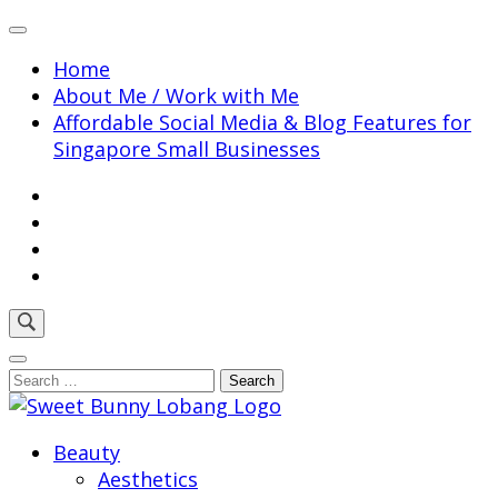
Skip
to
Home
content
About Me / Work with Me
(Press
Affordable Social Media & Blog Features for
Enter)
Singapore Small Businesses
Search
for:
Sweet Bunny Lobang | Singapore Lifestyle & Local
Beauty
Sweet Bunny Lobang
Finds with Heart
Aesthetics