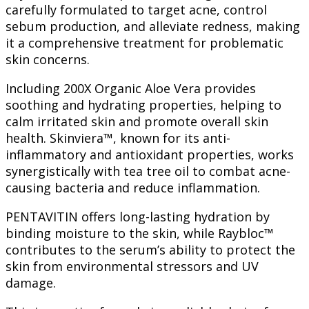
carefully formulated to target acne, control
sebum production, and alleviate redness, making
it a comprehensive treatment for problematic
skin concerns.
Including 200X Organic Aloe Vera provides
soothing and hydrating properties, helping to
calm irritated skin and promote overall skin
health. Skinviera™, known for its anti-
inflammatory and antioxidant properties, works
synergistically with tea tree oil to combat acne-
causing bacteria and reduce inflammation.
PENTAVITIN offers long-lasting hydration by
binding moisture to the skin, while Raybloc™
contributes to the serum’s ability to protect the
skin from environmental stressors and UV
damage.