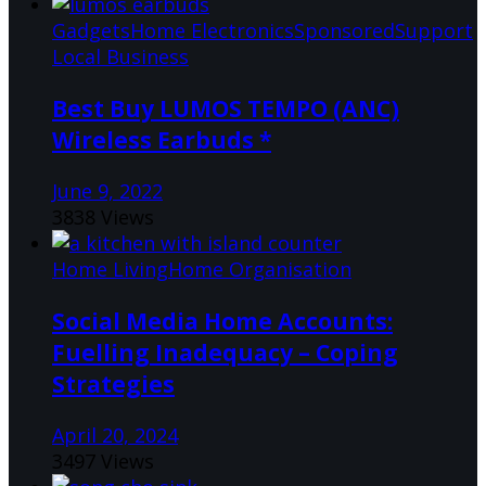
Gadgets
Home Electronics
Sponsored
Support
Local Business
Best Buy LUMOS TEMPO (ANC)
Wireless Earbuds *
June 9, 2022
3838 Views
Home Living
Home Organisation
Social Media Home Accounts:
Fuelling Inadequacy – Coping
Strategies
April 20, 2024
3497 Views