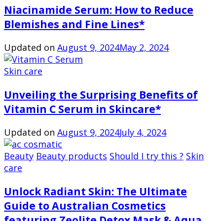
Niacinamide Serum: How to Reduce
Blemishes and Fine Lines*
Updated on
August 9, 2024
May 2, 2024
Skin care
Unveiling the Surprising Benefits of
Vitamin C Serum in Skincare*
Updated on
August 9, 2024
July 4, 2024
Beauty
Beauty products
Should I try this ?
Skin
care
Unlock Radiant Skin: The Ultimate
Guide to Australian Cosmetics
featuring Zeolite Detox Mask & Aqua