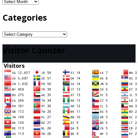
Archives
Categories
Categories
Visitor Counter