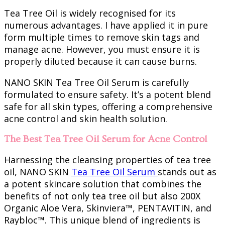
Tea Tree Oil is widely recognised for its
numerous advantages. I have applied it in pure
form multiple times to remove skin tags and
manage acne. However, you must ensure it is
properly diluted because it can cause burns.
NANO SKIN Tea Tree Oil Serum is carefully
formulated to ensure safety. It’s a potent blend
safe for all skin types, offering a comprehensive
acne control and skin health solution.
The Best Tea Tree Oil Serum for Acne Control
Harnessing the cleansing properties of tea tree
oil, NANO SKIN
Tea Tree Oil Serum
stands out as
a potent skincare solution that combines the
benefits of not only tea tree oil but also 200X
Organic Aloe Vera, Skinviera™, PENTAVITIN, and
Raybloc™. This unique blend of ingredients is