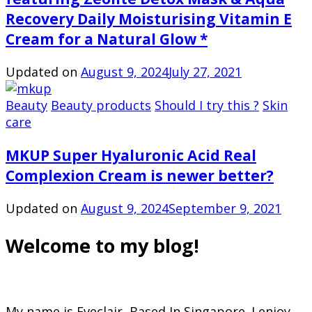
Recovery Daily Moisturising Vitamin E
Cream for a Natural Glow *
Updated on
August 9, 2024
July 27, 2021
Beauty
Beauty products
Should I try this ?
Skin
care
MKUP Super Hyaluronic Acid Real
Complexion Cream is newer better?
Updated on
August 9, 2024
September 9, 2021
Welcome to my blog!
My name is Eveclair, Based In Singapore. I enjoy