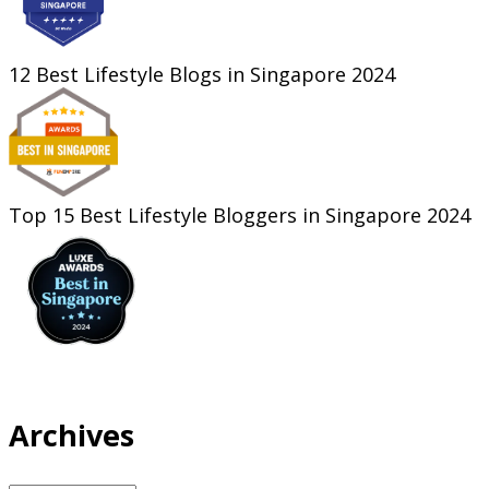
12 Best Lifestyle Blogs in Singapore 2024
Top 15 Best Lifestyle Bloggers in Singapore 2024
Archives