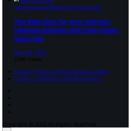
Home Essentials
Kitchen Essentials
The Best Sink for your kitchen,
Cleanup kitchen sink from Japan,
Song-cho
June 30, 2021
3396 Views
Privacy Policy of Sweet Bunny Lobang
Terms, Conditions and Disclaimers
Copyright © 2025 All Rights Reserved.