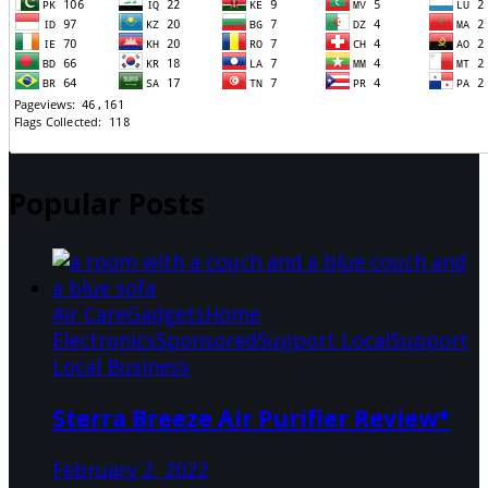
Popular Posts
Air Care
Gadgets
Home
Electronics
Sponsored
Support Local
Support
Local Business
Sterra Breeze Air Purifier Review*
February 2, 2022