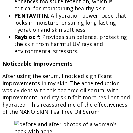
enhances moisture retention, which is
critical for maintaining healthy skin.
PENTAVITIN:
A hydration powerhouse that
locks in moisture, ensuring long-lasting
hydration and skin softness.
Raybloc™:
Provides sun defence, protecting
the skin from harmful UV rays and
environmental stressors.
Noticeable Improvements
After using the serum, I noticed significant
improvements in my skin. The acne reduction
was evident with this tee tree oil serum, with
improvement, and my skin felt more resilient and
hydrated. This reassured me of the effectiveness
of the NANO SKIN Tea Tree Oil Serum.