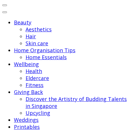
for:
Beauty
Aesthetics
Hair
Skin care
Home Organisation Tips
Home Essentials
Wellbeing
Health
Eldercare
Fitness
Giving Back
Discover the Artistry of Budding Talents
in Singapore
Upcycling
Weddings
Printables