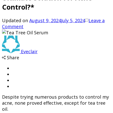
Control?*
Updated on
August 9, 2024
July 5, 2024
Leave a
on
Comment
Is
Tea
Tree
Oil
Eveclair
Serum
Share
the
Ultimate
Solution
for
Acne
Control?
Despite trying numerous products to control my
*
acne, none proved effective, except for tea tree
oil.