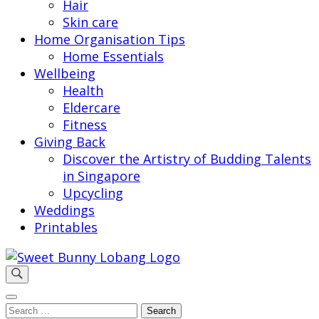
Hair
Skin care
Home Organisation Tips
Home Essentials
Wellbeing
Health
Eldercare
Fitness
Giving Back
Discover the Artistry of Budding Talents
in Singapore
Upcycling
Weddings
Printables
Sweet Bunny Lobang | Singapore Lifestyle & Local
Sweet Bunny Lobang
Finds with Heart
Search