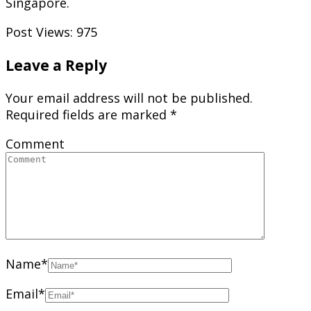
Singapore.
Post Views:
975
Leave a Reply
Your email address will not be published.
Required fields are marked
*
Comment
Name
*
Email
*