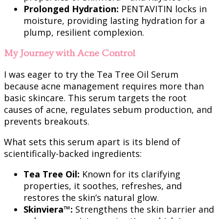
Prolonged Hydration:
PENTAVITIN locks in
moisture, providing lasting hydration for a
plump, resilient complexion.
My Journey with Acne Control
I was eager to try the Tea Tree Oil Serum
because acne management requires more than
basic skincare. This serum targets the root
causes of acne, regulates sebum production, and
prevents breakouts.
What sets this serum apart is its blend of
scientifically-backed ingredients:
Tea Tree Oil:
Known for its clarifying
properties, it soothes, refreshes, and
restores the skin’s natural glow.
Skinviera™:
Strengthens the skin barrier and