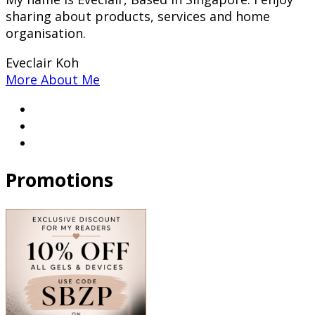
sharing about products, services and home
organisation.
Eveclair Koh
More About Me
Promotions