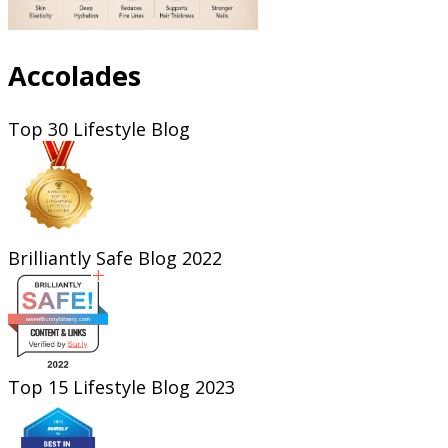
Accolades
Top 30 Lifestyle Blog
Brilliantly Safe Blog 2022
Top 15 Lifestyle Blog 2023