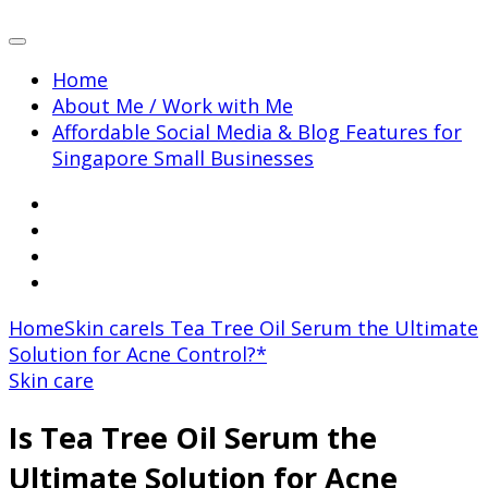
Home
About Me / Work with Me
Affordable Social Media & Blog Features for
Singapore Small Businesses
Home
Skin care
Is Tea Tree Oil Serum the Ultimate
Solution for Acne Control?*
Skin care
Is Tea Tree Oil Serum the
Ultimate Solution for Acne