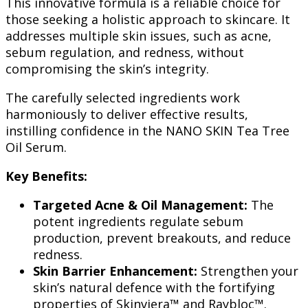
This innovative formula is a reliable choice for
those seeking a holistic approach to skincare. It
addresses multiple skin issues, such as acne,
sebum regulation, and redness, without
compromising the skin’s integrity.
The carefully selected ingredients work
harmoniously to deliver effective results,
instilling confidence in the NANO SKIN Tea Tree
Oil Serum.
Key Benefits:
Targeted Acne & Oil Management:
The
potent ingredients regulate sebum
production, prevent breakouts, and reduce
redness.
Skin Barrier Enhancement:
Strengthen your
skin’s natural defence with the fortifying
properties of Skinviera™ and Raybloc™.