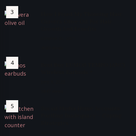
How I Fixed My Thinning Hair,
Ginvera Olive Oil For Hair
Growth And Benefits
October 30, 2021
4080 Views
Best Buy LUMOS TEMPO (ANC)
Wireless Earbuds *
June 9, 2022
3847 Views
Social Media Home Accounts:
Fuelling Inadequacy – Coping
Strategies
April 20, 2024