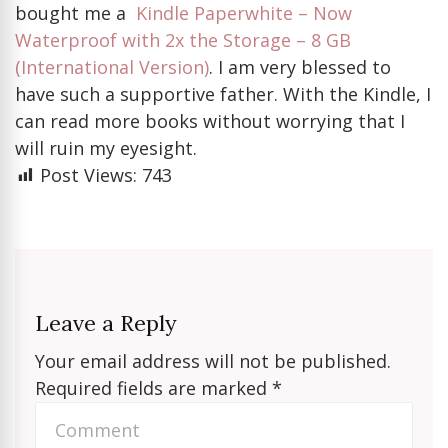
bought me a
Kindle Paperwhite – Now
Waterproof with 2x the Storage – 8 GB
(International Version)
. I am very blessed to
have such a supportive father. With the Kindle, I
can read more books without worrying that I
will ruin my eyesight.
Post Views:
743
Leave a Reply
Your email address will not be published.
Required fields are marked
*