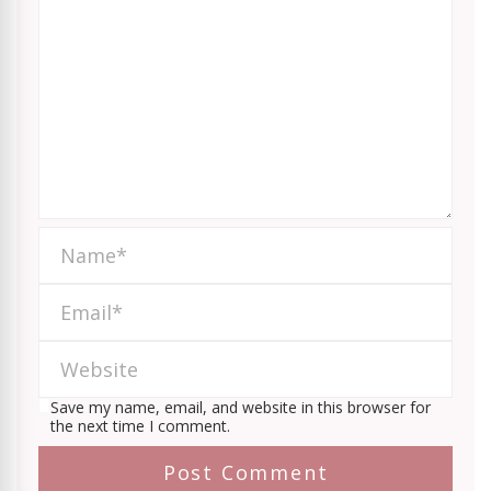
Save my name, email, and website in this browser for
the next time I comment.