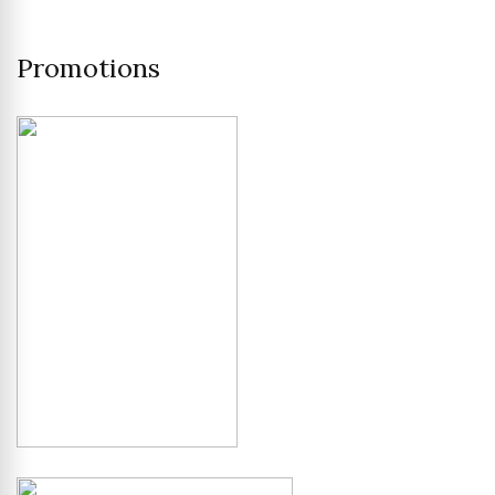
Promotions