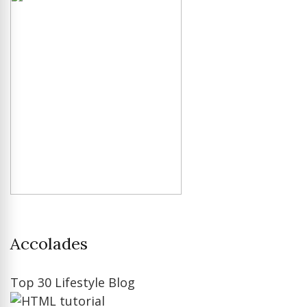
Accolades
Top 30 Lifestyle Blog