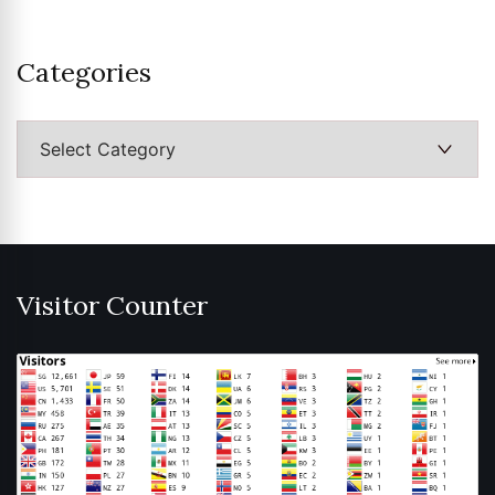
Categories
Categories
Visitor Counter