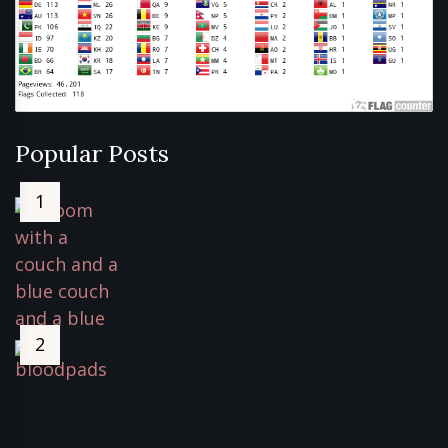
Popular Posts
Sterra Breeze Air Purifier
Review*
February 2, 2022
5430 Views
Blood Ultra-thin Corn Sanitary
Pads Review
November 5, 2022
5316 Views