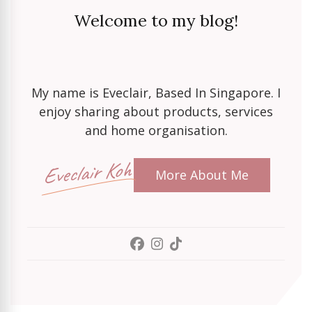
Welcome to my blog!
My name is Eveclair, Based In Singapore. I
enjoy sharing about products, services
and home organisation.
Eveclair Koh
More About Me