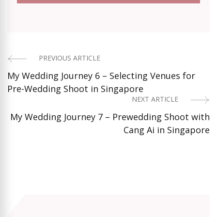
PREVIOUS ARTICLE
Post
My Wedding Journey 6 – Selecting Venues for
Navigation
Pre-Wedding Shoot in Singapore
NEXT ARTICLE
My Wedding Journey 7 – Prewedding Shoot with
Cang Ai in Singapore