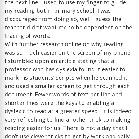
the next line. I used to use my finger to guide
my reading but in primary school, I was
discouraged from doing so, well I guess the
teacher didn’t want me to be dependent on the
tracing of words.
With further research online on why reading
was so much easier on the screen of my phone,
I stumbled upon an article stating that a
professor who has dyslexia found it easier to
mark his students’ scripts when he scanned it
and used a smaller screen to get through each
document. Fewer words of text per line and
shorter lines were the keys to enabling a
dyslexic to read at a greater speed. It is indeed
very refreshing to find another trick to making
reading easier for us. There is not a day that I
don’t use clever tricks to get by work and daily