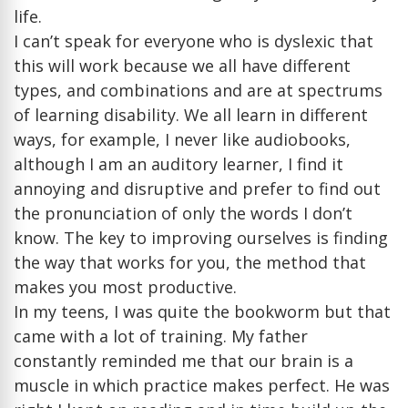
life.
I can’t speak for everyone who is dyslexic that
this will work because we all have different
types, and combinations and are at spectrums
of learning disability. We all learn in different
ways, for example, I never like audiobooks,
although I am an auditory learner, I find it
annoying and disruptive and prefer to find out
the pronunciation of only the words I don’t
know. The key to improving ourselves is finding
the way that works for you, the method that
makes you most productive.
In my teens, I was quite the bookworm but that
came with a lot of training. My father
constantly reminded me that our brain is a
muscle in which practice makes perfect. He was