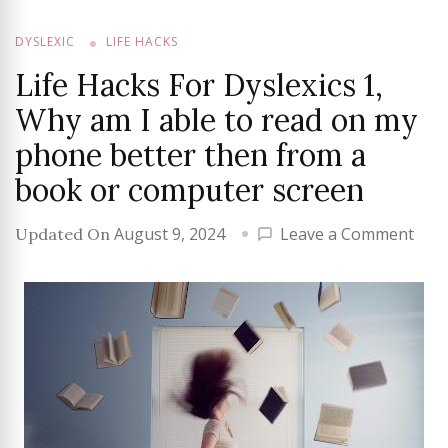
DYSLEXIC
LIFE HACKS
Life Hacks For Dyslexics 1,
Why am I able to read on my
phone better then from a
book or computer screen
on
August 9, 2024
Leave a Comment
Updated On
Life
Hac
For
Dysl
1,
Why
am
I