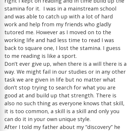
right I kept on reading and in time build up the
stamina for it. I was in a mainstream school
and was able to catch up with a lot of hard
work and help from my friends who gladly
tutored me. However as I moved on to the
working life and had less time to read I was
back to square one, I lost the stamina. I guess
to me reading is like a sport.
Don’t ever give up, when there is a will there is a
way. We might fail in our studies or in any other
task we are given in life but no matter what
don’t stop trying to search for what you are
good at and build up that strength. There is
also no such thing as everyone knows that skill,
it is too common, a skill is a skill and only you
can do it in your own unique style.
After I told my father about my “discovery” he