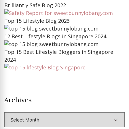
Brilliantly Safe Blog 2022
Top 15 Lifestyle Blog 2023
12 Best Lifestyle Blogs in Singapore 2024
Top 15 Best Lifestyle Bloggers in Singapore
2024
Archives
Archives