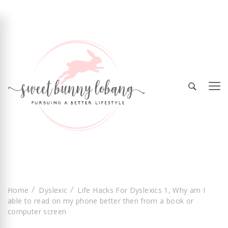
Sweet Bunny Lobang | Singapore Lifestyle &
Sweet Bunny Lobang
Local Finds with Heart
Home
Dyslexic
Life Hacks For Dyslexics 1, Why am I
able to read on my phone better then from a book or
computer screen