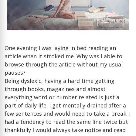
able
to
read
on
my
pho
bett
One evening I was laying in bed reading an
then
article when it stroked me. Why was I able to
fro
browse through the article without my usual
a
pauses?
boo
Being dyslexic, having a hard time getting
or
com
through books, magazines and almost
scre
everything word or number related is just a
part of daily life. I get mentally drained after a
few sentences and would need to take a break. I
had a tendency to read the same line twice but
thankfully I would always take notice and read