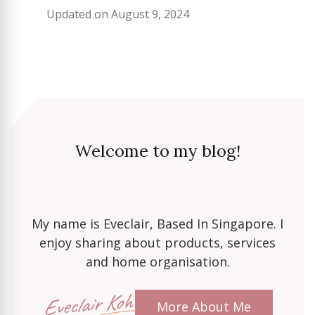
Updated on
August 9, 2024
Welcome to my blog!
My name is Eveclair, Based In Singapore. I
enjoy sharing about products, services
and home organisation.
Eveclair Koh
More About Me