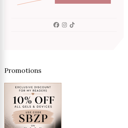
Promotions