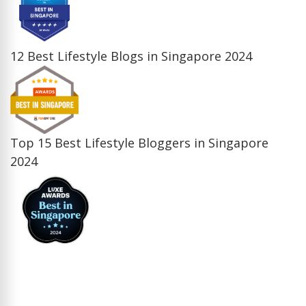
12 Best Lifestyle Blogs in Singapore 2024
Top 15 Best Lifestyle Bloggers in Singapore
2024