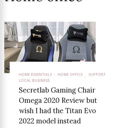
HOME ESSENTIALS
HOME OFFICE
SUPPORT
LOCAL BUSINESS
Secretlab Gaming Chair
Omega 2020 Review but
wish I had the Titan Evo
2022 model instead