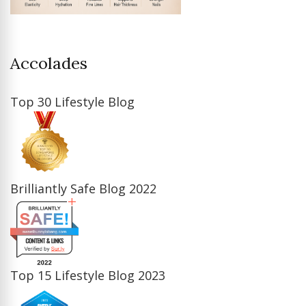
Accolades
Top 30 Lifestyle Blog
Brilliantly Safe Blog 2022
Top 15 Lifestyle Blog 2023