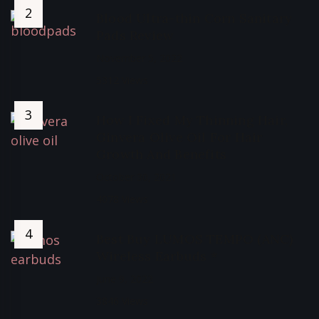
Blood Ultra-thin Corn Sanitary
Pads Review
November 5, 2022
5312 Views
How I Fixed My Thinning Hair,
Ginvera Olive Oil For Hair
Growth And Benefits
October 30, 2021
4078 Views
Best Buy LUMOS TEMPO (ANC)
Wireless Earbuds *
June 9, 2022
3846 Views