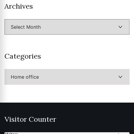
Archives
Archives
Categories
Categories
Visitor Counter