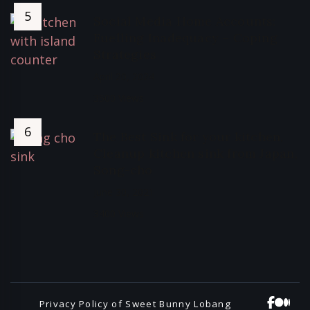
Social Media Home Accounts:
Fuelling Inadequacy – Coping
Strategies
April 20, 2024
3500 Views
The Best Sink for your kitchen,
Cleanup kitchen sink from Japan,
Song-cho
June 30, 2021
3400 Views
Privacy Policy of Sweet Bunny Lobang