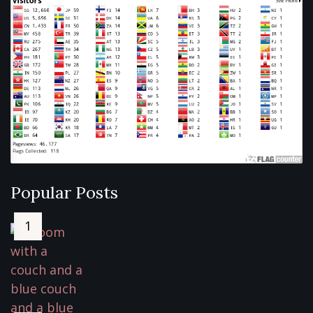
Popular Posts
Sterra Breeze Air Purifier
Review*
February 2, 2022
5430 Views