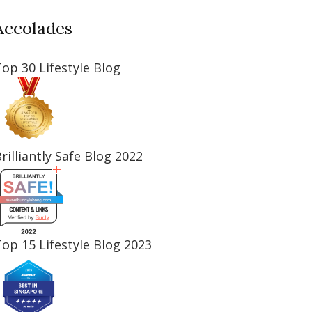
Accolades
op 30 Lifestyle Blog
rilliantly Safe Blog 2022
op 15 Lifestyle Blog 2023