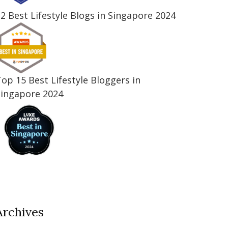
2 Best Lifestyle Blogs in Singapore 2024
op 15 Best Lifestyle Bloggers in
Singapore 2024
Archives
Archives