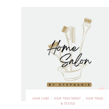
HAIR CARE
HAIR TREATMENT
HAIR TRIED
& TESTED