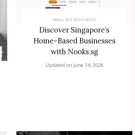
SMALL BIZ RESOURCES
Discover Singapore’s
Home-Based Businesses
with Nooks.sg
Updated on
June 14, 2026