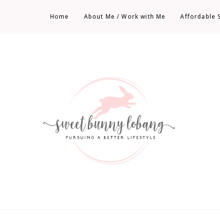
Home
About Me / Work with Me
Affordable 
Sweet Bunny Lobang | Singapore Lifestyle
Sweet Bunny Lobang