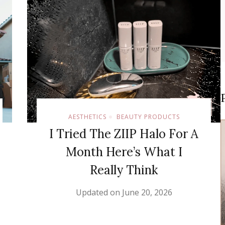
AESTHETICS
BEAUTY PRODUCTS
I Tried The ZIIP Halo For A
Month Here’s What I
Really Think
Updated on
June 20, 2026