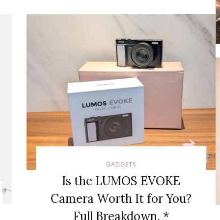
GADGETS
Is the LUMOS EVOKE
Camera Worth It for You?
Full Breakdown. *