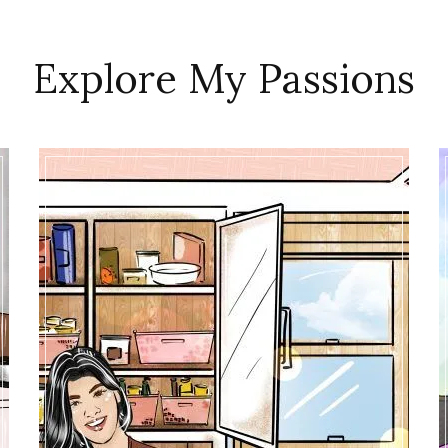
Explore My Passions