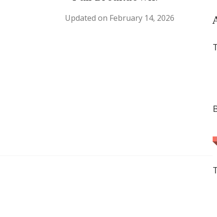
Updated on
February 14, 2026
T
B
T