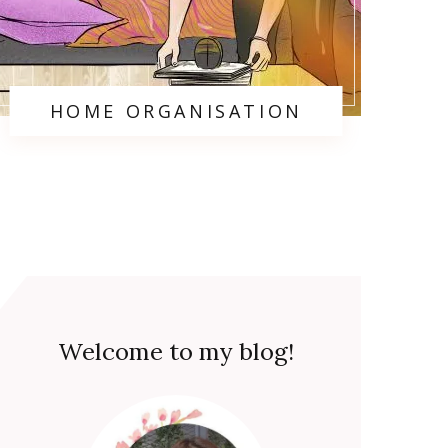
HOME ORGANISATION
Welcome to my blog!