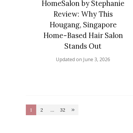
HomeSalon by Stephanie
Review: Why This
Hougang, Singapore
Home-Based Hair Salon
Stands Out
Updated on
June 3, 2026
Posts
1
2
…
32
Page
Page
Page
pagination