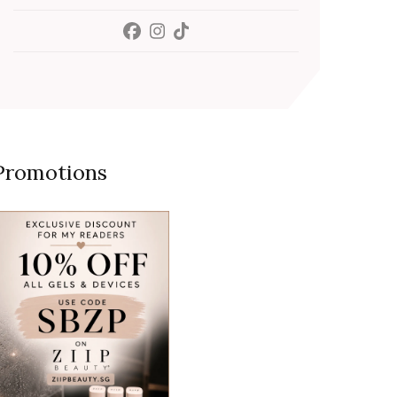
Promotions