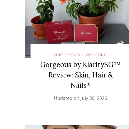
SUPPLEMENTS
WELLBEING
Gorgeous by KlaritySG™
Review: Skin, Hair &
Nails*
Updated on
July 30, 2026