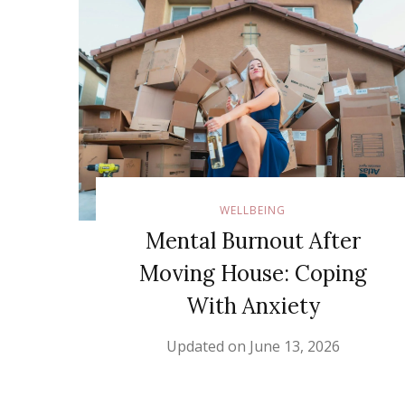
WELLBEING
Mental Burnout After
Moving House: Coping
With Anxiety
Updated on
June 13, 2026