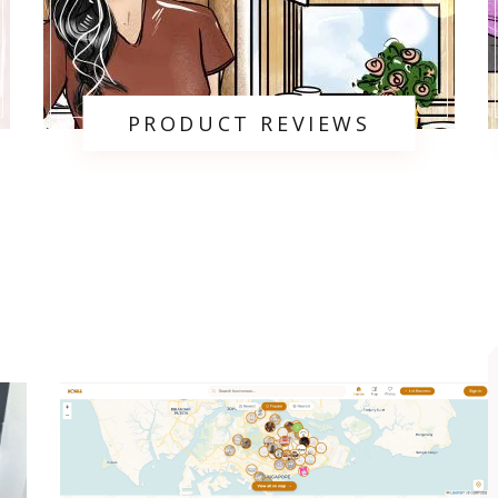
PRODUCT REVIEWS