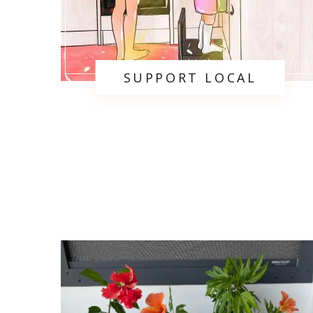
SUPPORT LOCAL