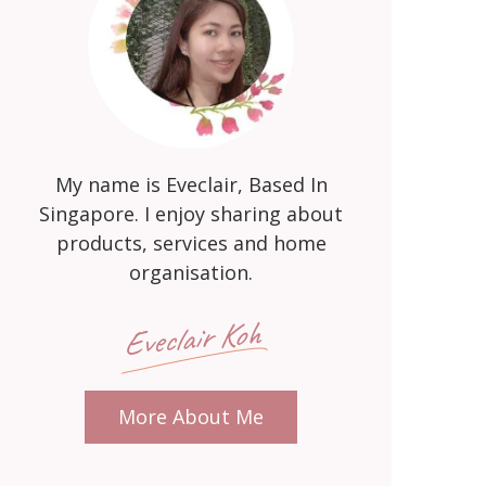
My name is Eveclair, Based In
Singapore. I enjoy sharing about
products, services and home
organisation.
Eveclair Koh
More About Me