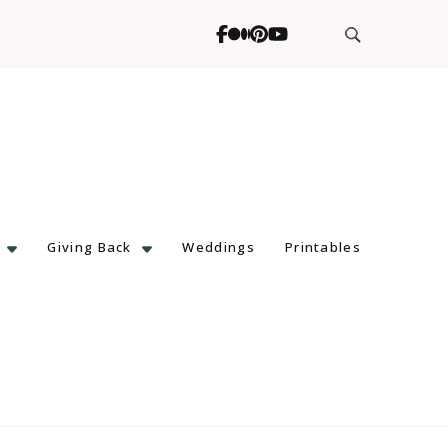
Giving Back
Weddings
Printables