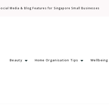
Social Media & Blog Features for Singapore Small Businesses
Beauty
Home Organisation Tips
Wellbeing
 & Local Finds with Heart