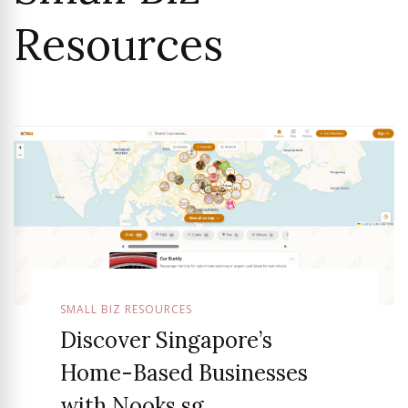
Resources
SMALL BIZ RESOURCES
Discover Singapore’s
Home-Based Businesses
with Nooks.sg