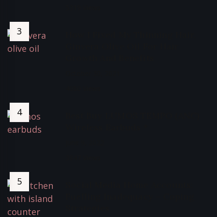
5319 Views
How I Fixed My Thinning Hair,
Ginvera Olive Oil For Hair
Growth And Benefits
October 30, 2021
4080 Views
Best Buy LUMOS TEMPO (ANC)
Wireless Earbuds *
June 9, 2022
3847 Views
Social Media Home Accounts:
Fuelling Inadequacy – Coping
Strategies