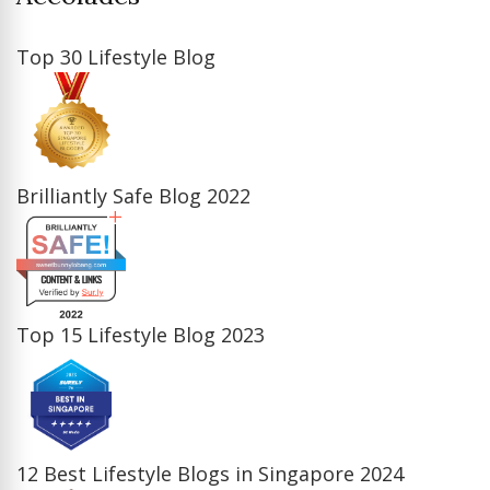
Top 30 Lifestyle Blog
Brilliantly Safe Blog 2022
Top 15 Lifestyle Blog 2023
12 Best Lifestyle Blogs in Singapore 2024