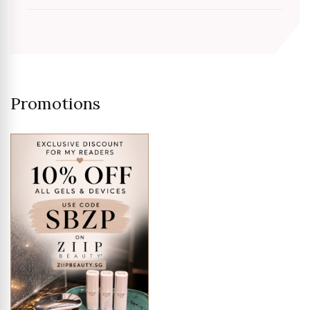
Promotions