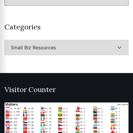
Categories
Categories
Visitor Counter