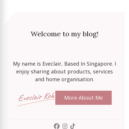
Welcome to my blog!
My name is Eveclair, Based In Singapore. I
enjoy sharing about products, services
and home organisation.
Eveclair Koh
More About Me