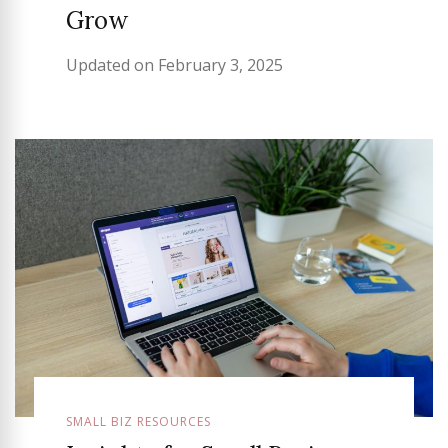
Grow
Updated on
February 3, 2025
SMALL BIZ RESOURCES