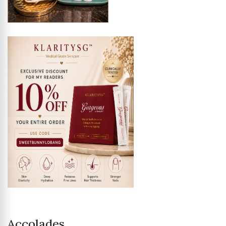
Accolades