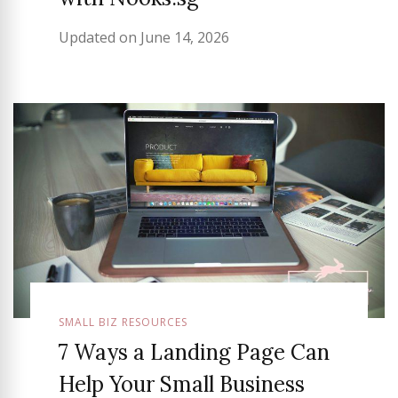
Updated on
June 14, 2026
SMALL BIZ RESOURCES
7 Ways a Landing Page Can
Help Your Small Business