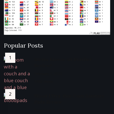
Popular Posts
Sterra Breeze Air Purifier
Review*
February 2, 2022
5430 Views
Blood Ultra-thin Corn Sanitary
Pads Review
November 5, 2022