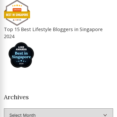
Top 15 Best Lifestyle Bloggers in Singapore
2024
Archives
Archives