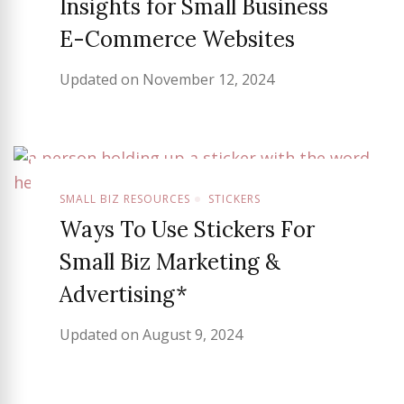
Insights for Small Business
E-Commerce Websites
Updated on
November 12, 2024
SMALL BIZ RESOURCES
STICKERS
Ways To Use Stickers For
Small Biz Marketing &
Advertising*
Updated on
August 9, 2024