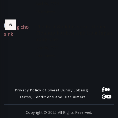
April 20, 2024
3502 Views
The Best Sink for your kitchen,
Cleanup kitchen sink from Japan,
Song-cho
June 30, 2021
3401 Views
Privacy Policy of Sweet Bunny Lobang
Terms, Conditions and Disclaimers
Copyright © 2025 All Rights Reserved.