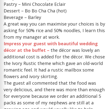
Pastry – Mini Chocolate Eclair
Dessert – Bo Bo Cha Cha (hot)
Beverage – Barley
A great way you can maximise your choices is by
asking for 50% rice and 50% noodles, I learn this
from my manager at work.
Impress your guest with beautiful wedding
décor at the buffet –
the décor was lovely an
additional cost is added for the décor. We chose
the Ivory Rustic theme which gave an old-world
romantic feel. It had a rustic mailbox some
flowers and ivory skirting.
The guest all commented that the food was
very delicious, and there was more than enough
for everyone because we order an additional 5
packs as some of my nephews are still at a