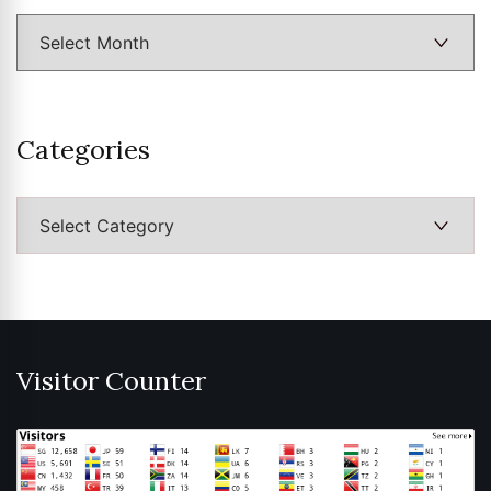
Categories
Categories
Visitor Counter