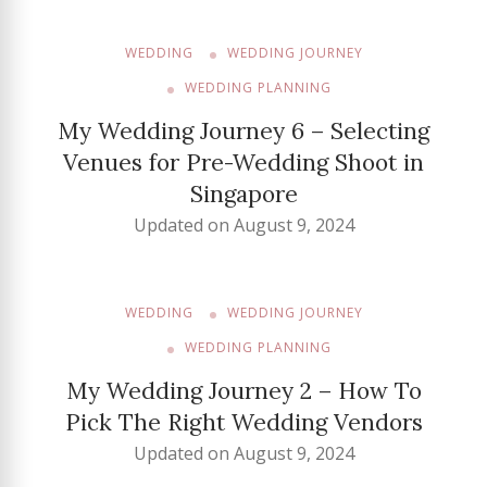
WEDDING
WEDDING JOURNEY
WEDDING PLANNING
My Wedding Journey 6 – Selecting
Venues for Pre-Wedding Shoot in
Singapore
Updated on
August 9, 2024
WEDDING
WEDDING JOURNEY
WEDDING PLANNING
My Wedding Journey 2 – How To
Pick The Right Wedding Vendors
Updated on
August 9, 2024