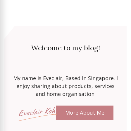
Welcome to my blog!
My name is Eveclair, Based In Singapore. I
enjoy sharing about products, services
and home organisation.
Eveclair Koh
More About Me