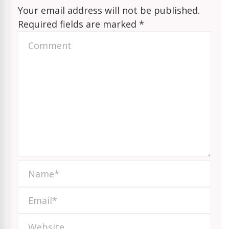
Your email address will not be published.
Required fields are marked
*