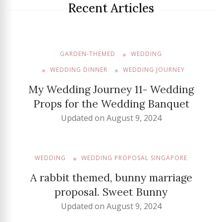
Recent Articles
GARDEN-THEMED
WEDDING
WEDDING DINNER
WEDDING JOURNEY
My Wedding Journey 11- Wedding
Props for the Wedding Banquet
Updated on
August 9, 2024
WEDDING
WEDDING PROPOSAL SINGAPORE
A rabbit themed, bunny marriage
proposal. Sweet Bunny
Updated on
August 9, 2024