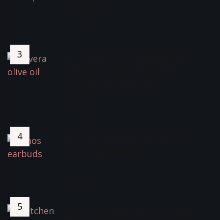
November 5, 2022
5310 Views
How I Fixed My Thinning Hair,
Ginvera Olive Oil For Hair
Growth And Benefits
October 30, 2021
4074 Views
Best Buy LUMOS TEMPO (ANC)
Wireless Earbuds *
June 9, 2022
3843 Views
Social Media Home Accounts: