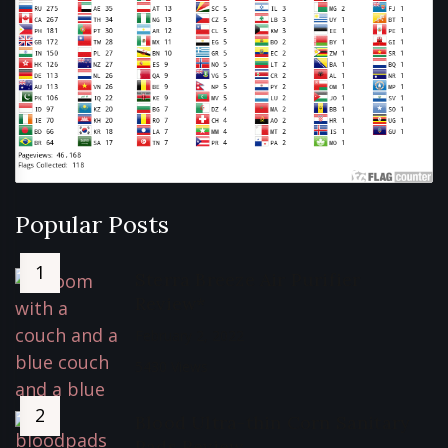
Popular Posts
Sterra Breeze Air Purifier
Review*
February 2, 2022
5430 Views
Blood Ultra-thin Corn Sanitary
Pads Review