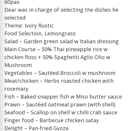
60pax.
Dear was in charge of selecting the dishes he
selected:
Theme: Ivory Rustic
Food Selection, Lemongrass:
Salad – Garden green salad w Italian dressing
Main Course – 50% Thai pineapple rice w
chicken floss + 50% Spaghetti Aglio Olio w
Mushroom
Vegetables – Sautéed Broccoli w mushroom
Meat/chicken – Herbs roasted chicken with
rosemary
Fish – Baked snapper fish w Miso butter sauce
Prawn – Sautéed oatmeal prawn (with shell)
Seafood – Scallop on shell w chilli crab sauce
Finger food – Barbecue chicken satay
Delight – Pan-fried Gyoza