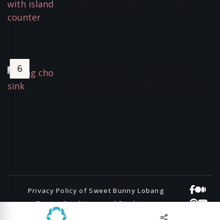
Fuelling Inadequacy – Coping
Strategies
April 20, 2024
3498 Views
The Best Sink for your kitchen,
Cleanup kitchen sink from Japan,
Song-cho
June 30, 2021
3399 Views
Privacy Policy of Sweet Bunny Lobang
Terms, Conditions and Disclaimers