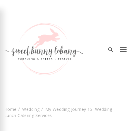
Sweet Bunny Lobang | Singapore Lifestyle &
Sweet Bunny Lobang
Local Finds with Heart
Home
Wedding
My Wedding Journey 15- Wedding
Lunch Catering Services