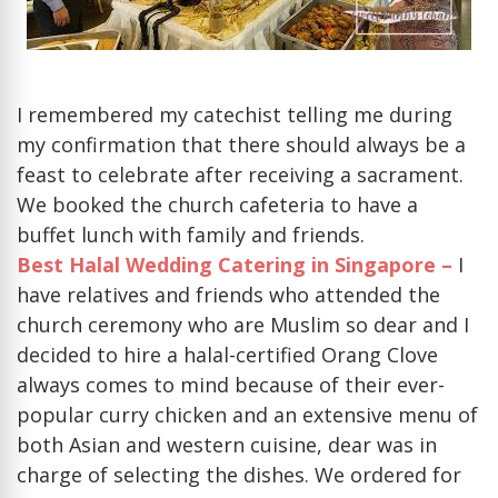
I remembered my catechist telling me during
my confirmation that there should always be a
feast to celebrate after receiving a sacrament.
We booked the church cafeteria to have a
buffet lunch with family and friends.
Best Halal Wedding Catering in Singapore –
I
have relatives and friends who attended the
church ceremony who are Muslim so dear and I
decided to hire a halal-certified Orang Clove
always comes to mind because of their ever-
popular curry chicken and an extensive menu of
both Asian and western cuisine, dear was in
charge of selecting the dishes. We ordered for