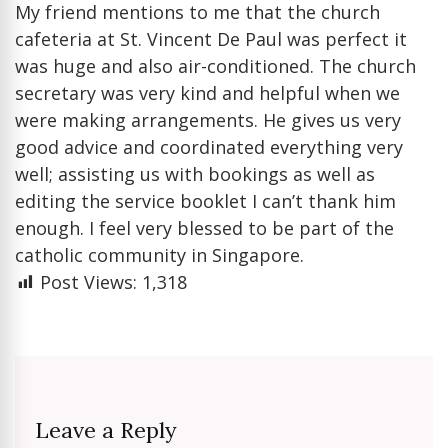
My friend mentions to me that the church
cafeteria at St. Vincent De Paul was perfect it
was huge and also air-conditioned. The church
secretary was very kind and helpful when we
were making arrangements. He gives us very
good advice and coordinated everything very
well; assisting us with bookings as well as
editing the service booklet I can’t thank him
enough. I feel very blessed to be part of the
catholic community in Singapore.
Post Views:
1,318
Leave a Reply