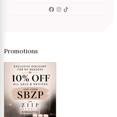
Promotions