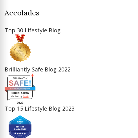
Accolades
Top 30 Lifestyle Blog
Brilliantly Safe Blog 2022
Top 15 Lifestyle Blog 2023