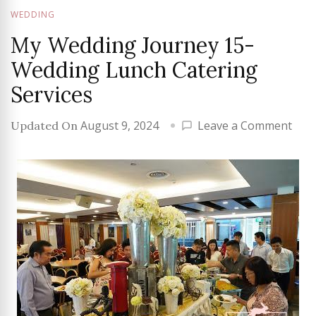
WEDDING
My Wedding Journey 15-
Wedding Lunch Catering
Services
on
August 9, 2024
Leave a Comment
Updated On
My
Wed
Jour
15-
Wed
Lun
Cate
Serv