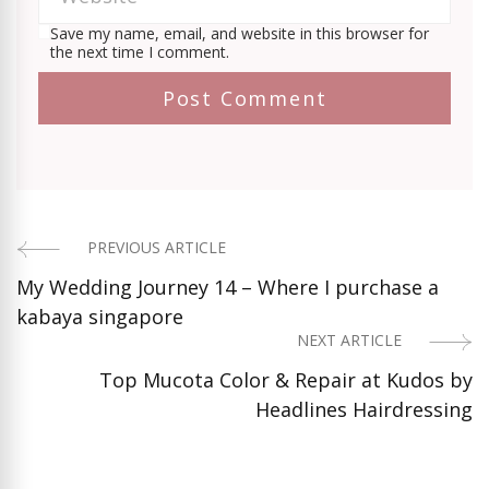
Save my name, email, and website in this browser for
the next time I comment.
PREVIOUS ARTICLE
Post
My Wedding Journey 14 – Where I purchase a
Navigation
kabaya singapore
NEXT ARTICLE
Top Mucota Color & Repair at Kudos by
Headlines Hairdressing