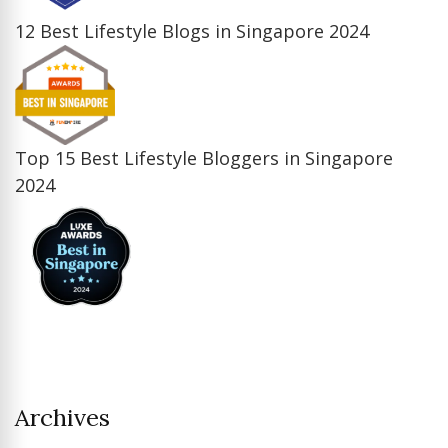
12 Best Lifestyle Blogs in Singapore 2024
Top 15 Best Lifestyle Bloggers in Singapore
2024
Archives
Archives