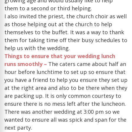
growing age and would usually like to help
them to a second or third helping.
I also invited the priest, the church choir as well
as those helping out at the church to help
themselves to the buffet. It was a way to thank
them for taking time off their busy schedules to
help us with the wedding.
Things to ensure that your wedding lunch
runs smoothly –
The caters came about half an
hour before lunchtime to set up so ensure that
you have a friend to help you ensure they set up
at the right area and also to be there when they
are packing up. It is only common courtesy to
ensure there is no mess left after the luncheon.
There was another wedding at 3:00 pm so we
wanted to ensure all was spick and span for the
next party.