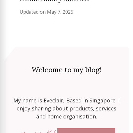
Updated on
May 7, 2025
Welcome to my blog!
My name is Eveclair, Based In Singapore. I
enjoy sharing about products, services
and home organisation.