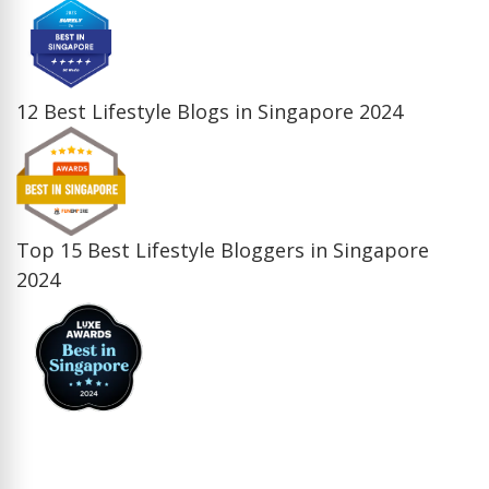
12 Best Lifestyle Blogs in Singapore 2024
Top 15 Best Lifestyle Bloggers in Singapore
2024