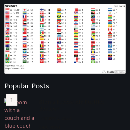
Popular Posts
Sterra Breeze Air Purifier
Review*
February 2, 2022
5430 Views