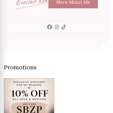
Eveclair Koh
More About Me
Promotions