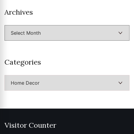
Archives
Archives
Categories
Categories
Visitor Counter