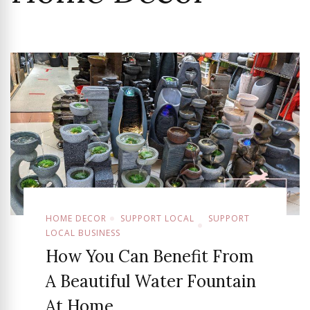
HOME DECOR
SUPPORT LOCAL
SUPPORT
LOCAL BUSINESS
How You Can Benefit From
A Beautiful Water Fountain
At Home