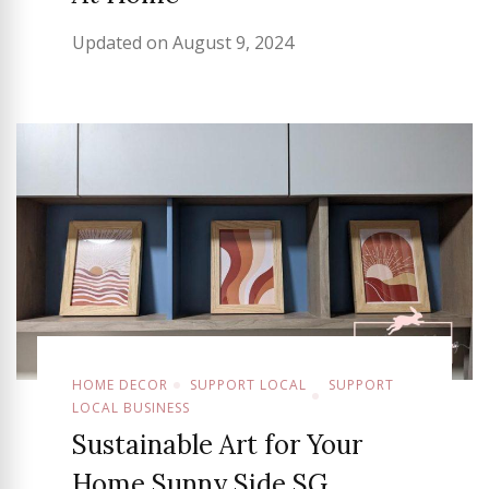
Updated on
August 9, 2024
HOME DECOR
SUPPORT LOCAL
SUPPORT
LOCAL BUSINESS
Sustainable Art for Your
Home Sunny Side SG