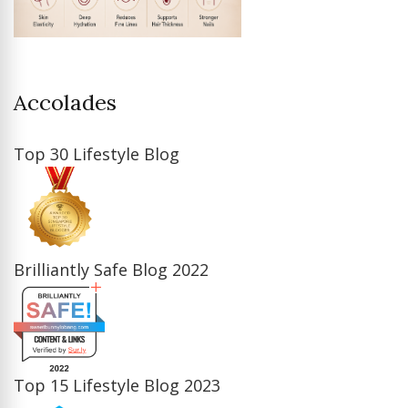
Accolades
Top 30 Lifestyle Blog
Brilliantly Safe Blog 2022
Top 15 Lifestyle Blog 2023