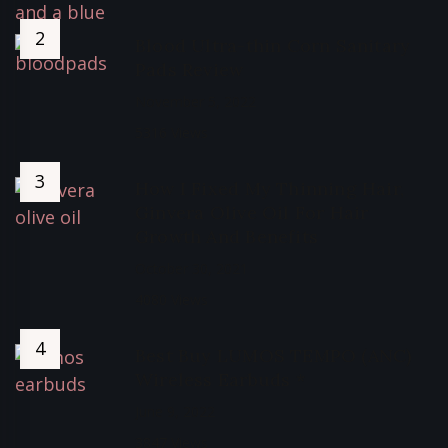
Blood Ultra-thin Corn Sanitary
Pads Review
November 5, 2022
5316 Views
How I Fixed My Thinning Hair,
Ginvera Olive Oil For Hair
Growth And Benefits
October 30, 2021
4080 Views
Best Buy LUMOS TEMPO (ANC)
Wireless Earbuds *
June 9, 2022
3847 Views