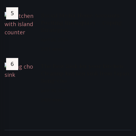
Social Media Home Accounts:
Fuelling Inadequacy – Coping
Strategies
April 20, 2024
3501 Views
The Best Sink for your kitchen,
Cleanup kitchen sink from Japan,
Song-cho
June 30, 2021
3400 Views