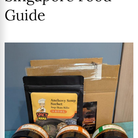
Guide