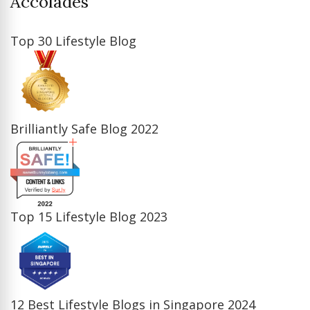
Accolades
Top 30 Lifestyle Blog
Brilliantly Safe Blog 2022
Top 15 Lifestyle Blog 2023
12 Best Lifestyle Blogs in Singapore 2024