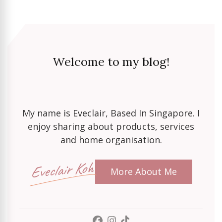
Welcome to my blog!
My name is Eveclair, Based In Singapore. I
enjoy sharing about products, services
and home organisation.
Eveclair Koh
More About Me