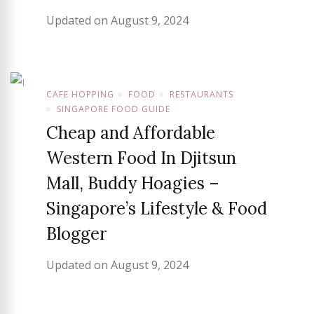
Updated on
August 9, 2024
CAFE HOPPING
FOOD
RESTAURANTS
SINGAPORE FOOD GUIDE
Cheap and Affordable
Western Food In Djitsun
Mall, Buddy Hoagies –
Singapore’s Lifestyle & Food
Blogger
Updated on
August 9, 2024