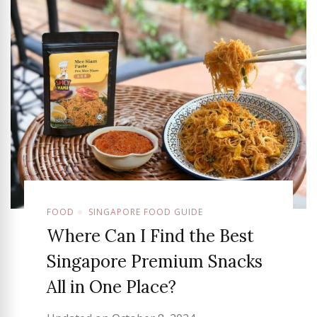
FOOD
SINGAPORE FOOD GUIDE
Where Can I Find the Best
Singapore Premium Snacks
All in One Place?