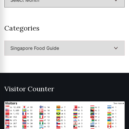
Categories
Categories
Visitor Counter