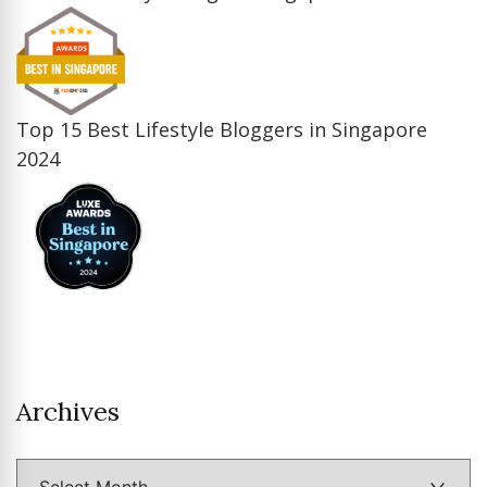
Top 15 Best Lifestyle Bloggers in Singapore
2024
Archives
Archives