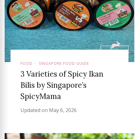
FOOD
SINGAPORE FOOD GUIDE
3 Varieties of Spicy Ikan
Bilis by Singapore’s
SpicyMama
Updated on
May 6, 2026