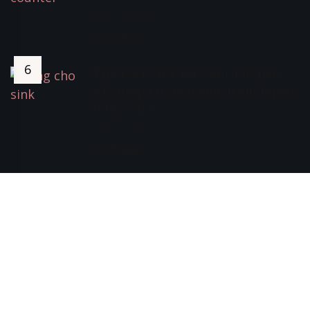
April 20, 2024
3498 Views
The Best Sink for your kitchen,
Cleanup kitchen sink from Japan,
Song-cho
June 30, 2021
3397 Views
Privacy Policy of Sweet Bunny Lobang
Terms, Conditions and Disclaimers
Copyright © 2025 All Rights Reserved.