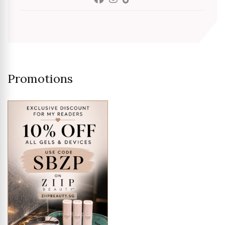
Promotions