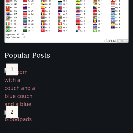
Popular Posts
Sterra Breeze Air Purifier
Review*
February 2, 2022
5430 Views
Blood Ultra-thin Corn Sanitary
Pads Review
November 5, 2022