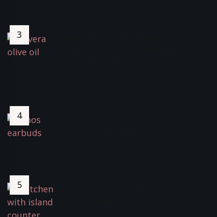
5309 Views
How I Fixed My Thinning Hair,
Ginvera Olive Oil For Hair
Growth And Benefits
October 30, 2021
4074 Views
Best Buy LUMOS TEMPO (ANC)
Wireless Earbuds *
June 9, 2022
3842 Views
Social Media Home Accounts:
Fuelling Inadequacy – Coping
Strategies