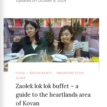
Updated on
October 8, 2024
FOOD
RESTAURANTS
SINGAPORE FOOD
GUIDE
Zaolek lok lok buffet – a
guide to the heartlands area
of Kovan