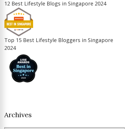
12 Best Lifestyle Blogs in Singapore 2024
Top 15 Best Lifestyle Bloggers in Singapore
2024
Archives
Archives