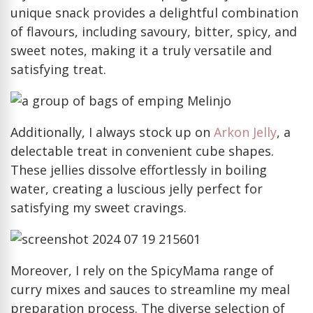
unique snack provides a delightful combination
of flavours, including savoury, bitter, spicy, and
sweet notes, making it a truly versatile and
satisfying treat.
Additionally, I always stock up on
Arkon Jelly
, a
delectable treat in convenient cube shapes.
These jellies dissolve effortlessly in boiling
water, creating a luscious jelly perfect for
satisfying my sweet cravings.
Moreover, I rely on the SpicyMama range of
curry mixes and sauces to streamline my meal
preparation process. The diverse selection of