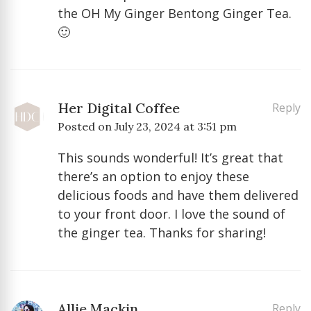
the OH My Ginger Bentong Ginger Tea.
🙂
Her Digital Coffee
Reply
Posted on
July 23, 2024 at 3:51 pm
This sounds wonderful! It’s great that
there’s an option to enjoy these
delicious foods and have them delivered
to your front door. I love the sound of
the ginger tea. Thanks for sharing!
Allie Mackin
Reply