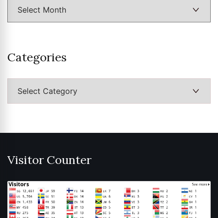
Categories
Categories
Visitor Counter