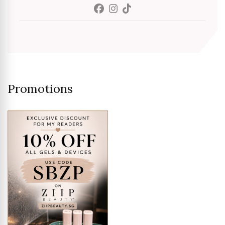
Promotions