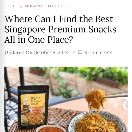
FOOD
SINGAPORE FOOD GUIDE
Where Can I Find the Best
Singapore Premium Snacks
All in One Place?
on
October 8, 2024
8 Comments
Updated On
Where
Can
I
Find
the
Best
Singapo
Premium
Snacks
All
in