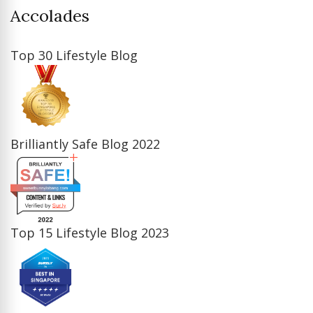
Accolades
Top 30 Lifestyle Blog
Brilliantly Safe Blog 2022
Top 15 Lifestyle Blog 2023