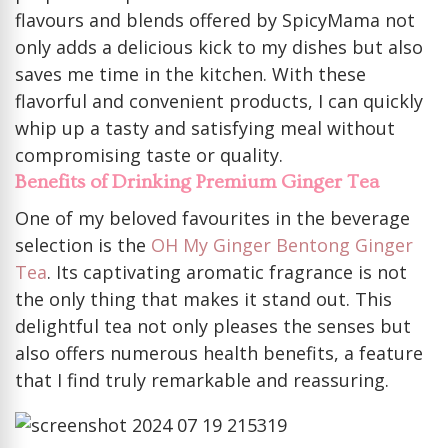
flavours and blends offered by SpicyMama not
only adds a delicious kick to my dishes but also
saves me time in the kitchen. With these
flavorful and convenient products, I can quickly
whip up a tasty and satisfying meal without
compromising taste or quality.
Benefits of Drinking Premium Ginger Tea
One of my beloved favourites in the beverage
selection is the
OH My Ginger Bentong Ginger
Tea
. Its captivating aromatic fragrance is not
the only thing that makes it stand out. This
delightful tea not only pleases the senses but
also offers numerous health benefits, a feature
that I find truly remarkable and reassuring.