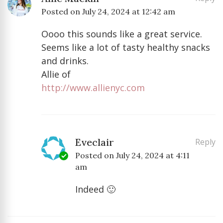
Posted on
July 24, 2024 at 12:42 am
Oooo this sounds like a great service.
Seems like a lot of tasty healthy snacks
and drinks.
Allie of
http://www.allienyc.com
Eveclair
Reply
Posted on
July 24, 2024 at 4:11
am
Indeed 🙂