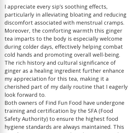
I appreciate every sip’s soothing effects,
particularly in alleviating bloating and reducing
discomfort associated with menstrual cramps.
Moreover, the comforting warmth this ginger
tea imparts to the body is especially welcome
during colder days, effectively helping combat
cold hands and promoting overall well-being.
The rich history and cultural significance of
ginger as a healing ingredient further enhance
my appreciation for this tea, making it a
cherished part of my daily routine that I eagerly
look forward to.
Both owners of Find Fun Food have undergone
training and certification by the SFA (Food
Safety Authority) to ensure the highest food
hygiene standards are always maintained. This