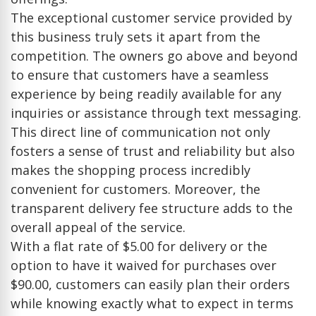
The exceptional customer service provided by
this business truly sets it apart from the
competition. The owners go above and beyond
to ensure that customers have a seamless
experience by being readily available for any
inquiries or assistance through text messaging.
This direct line of communication not only
fosters a sense of trust and reliability but also
makes the shopping process incredibly
convenient for customers. Moreover, the
transparent delivery fee structure adds to the
overall appeal of the service.
With a flat rate of $5.00 for delivery or the
option to have it waived for purchases over
$90.00, customers can easily plan their orders
while knowing exactly what to expect in terms