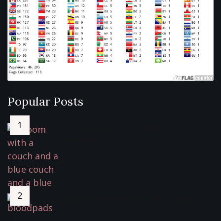
Popular Posts
Sterra Breeze Air Purifier
Review*
February 2, 2022
5430 Views
Blood Ultra-thin Corn Sanitary
Pads Review