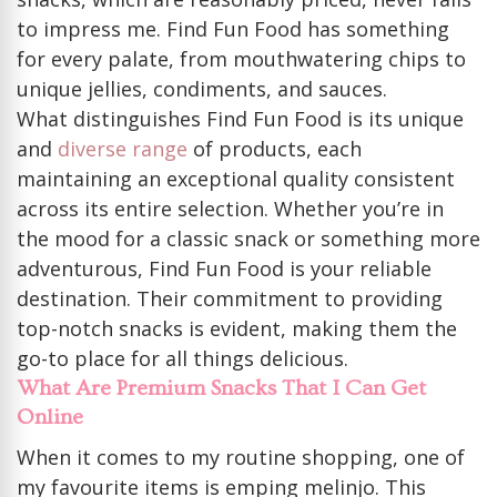
to impress me. Find Fun Food has something
for every palate, from mouthwatering chips to
unique jellies, condiments, and sauces.
What distinguishes Find Fun Food is its unique
and
diverse range
of products, each
maintaining an exceptional quality consistent
across its entire selection. Whether you’re in
the mood for a classic snack or something more
adventurous, Find Fun Food is your reliable
destination. Their commitment to providing
top-notch snacks is evident, making them the
go-to place for all things delicious.
What Are Premium Snacks That I Can Get
Online
When it comes to my routine shopping, one of
my favourite items is emping melinjo. This