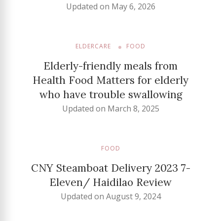
Updated on
May 6, 2026
ELDERCARE
FOOD
Elderly-friendly meals from
Health Food Matters for elderly
who have trouble swallowing
Updated on
March 8, 2025
FOOD
CNY Steamboat Delivery 2023 7-
Eleven/ Haidilao Review
Updated on
August 9, 2024