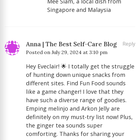
Mee Siam, a local dish from
Singapore and Malaysia
Anna | The Best Self-Care Blog
Reply
Posted on
July 29, 2024 at 3:10 pm
Hey Eveclair! 🌟 I totally get the struggle
of hunting down unique snacks from
different sites. Find Fun Food sounds
like a game changer! I love that they
have such a diverse range of goodies.
Emping melinjo and Arkon Jelly are
definitely on my must-try list now! Plus,
the ginger tea sounds super
comforting. Thanks for sharing your