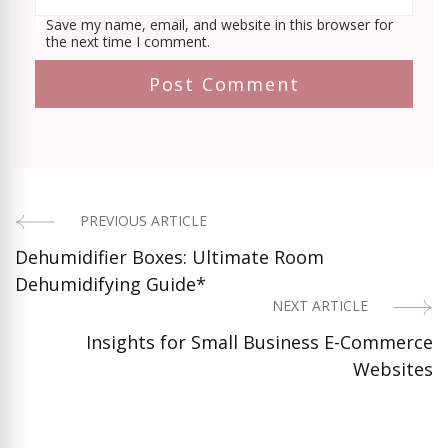
Save my name, email, and website in this browser for
the next time I comment.
PREVIOUS ARTICLE
Post
Dehumidifier Boxes: Ultimate Room
Navigation
Dehumidifying Guide*
NEXT ARTICLE
Insights for Small Business E-Commerce
Websites