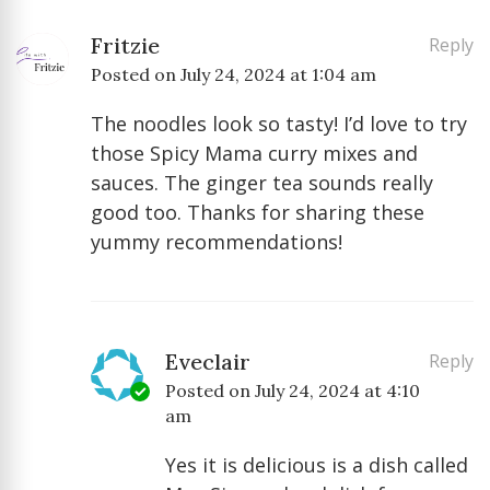
Fritzie
Reply
Posted on
July 24, 2024 at 1:04 am
The noodles look so tasty! I’d love to try
those Spicy Mama curry mixes and
sauces. The ginger tea sounds really
good too. Thanks for sharing these
yummy recommendations!
Eveclair
Reply
Posted on
July 24, 2024 at 4:10
am
Yes it is delicious is a dish called