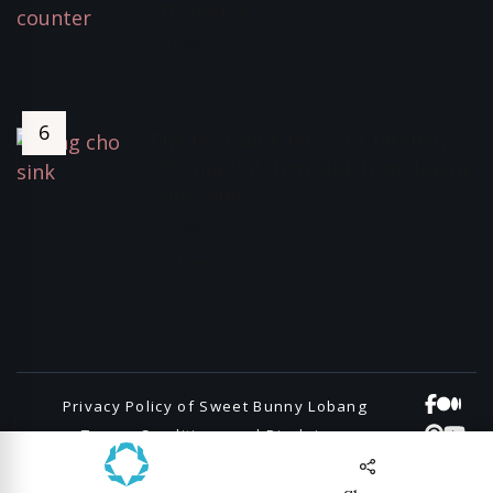
Strategies
April 20, 2024
3501 Views
The Best Sink for your kitchen,
Cleanup kitchen sink from Japan,
Song-cho
June 30, 2021
3401 Views
Privacy Policy of Sweet Bunny Lobang
Terms, Conditions and Disclaimers