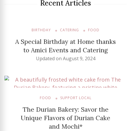
Recent Articles
BIRTHDAY
CATERING
FOOD
A Special Birthday at Home thanks
to Amici Events and Catering
Updated on
August 9, 2024
FOOD
SUPPORT LOCAL
The Durian Bakery: Savor the
Unique Flavors of Durian Cake
and Mochi*