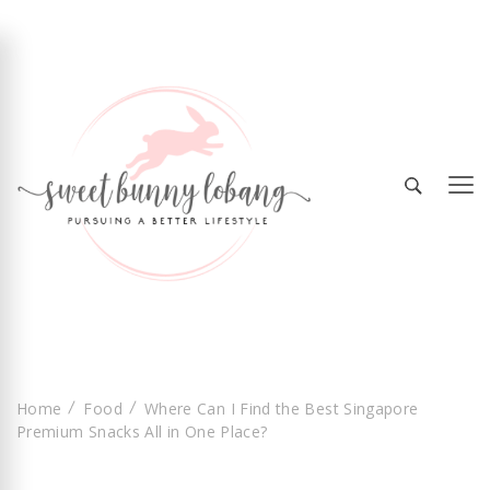
Sweet Bunny Lobang | Singapore Lifestyle &
Sweet Bunny Lobang
Local Finds with Heart
Home
Food
Where Can I Find the Best Singapore
Premium Snacks All in One Place?