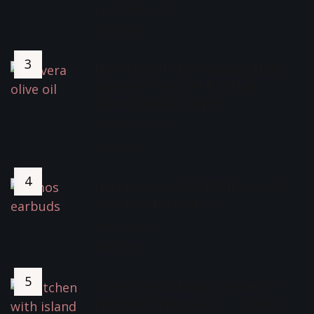
November 5, 2022
5316 Views
How I Fixed My Thinning Hair,
Ginvera Olive Oil For Hair
Growth And Benefits
October 30, 2021
4080 Views
Best Buy LUMOS TEMPO (ANC)
Wireless Earbuds *
June 9, 2022
3847 Views
Social Media Home Accounts:
Fuelling Inadequacy – Coping