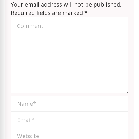
Your email address will not be published.
Required fields are marked
*