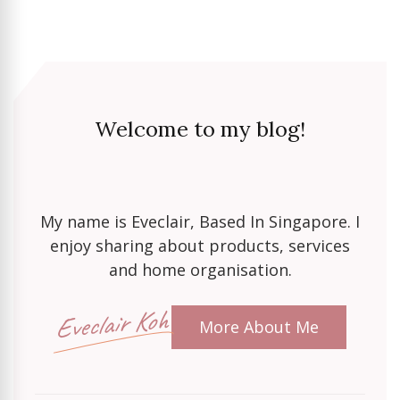
Welcome to my blog!
My name is Eveclair, Based In Singapore. I
enjoy sharing about products, services
and home organisation.
Eveclair Koh
More About Me