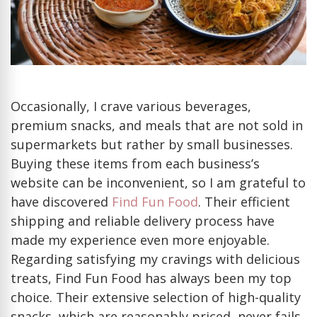
One
Place?
Occasionally, I crave various beverages,
premium snacks, and meals that are not sold in
supermarkets but rather by small businesses.
Buying these items from each business’s
website can be inconvenient, so I am grateful to
have discovered
Find Fun Food
. Their efficient
shipping and reliable delivery process have
made my experience even more enjoyable.
Regarding satisfying my cravings with delicious
treats, Find Fun Food has always been my top
choice. Their extensive selection of high-quality
snacks, which are reasonably priced, never fails