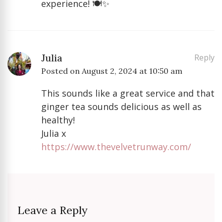
experience! 🍽️✨
Julia
Reply
Posted on
August 2, 2024 at 10:50 am
This sounds like a great service and that
ginger tea sounds delicious as well as
healthy!
Julia x
https://www.thevelvetrunway.com/
Leave a Reply