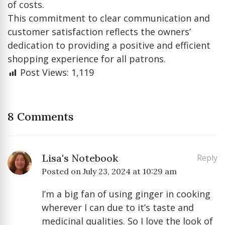
of costs.
This commitment to clear communication and
customer satisfaction reflects the owners’
dedication to providing a positive and efficient
shopping experience for all patrons.
Post Views:
1,119
8 Comments
Lisa's Notebook
Reply
Posted on
July 23, 2024 at 10:29 am
I’m a big fan of using ginger in cooking
wherever I can due to it’s taste and
medicinal qualities. So I love the look of