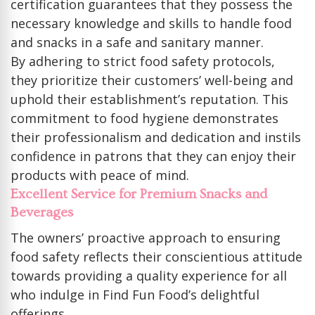
certification guarantees that they possess the
necessary knowledge and skills to handle food
and snacks in a safe and sanitary manner.
By adhering to strict food safety protocols,
they prioritize their customers’ well-being and
uphold their establishment’s reputation. This
commitment to food hygiene demonstrates
their professionalism and dedication and instils
confidence in patrons that they can enjoy their
products with peace of mind.
Excellent Service for Premium Snacks and
Beverages
The owners’ proactive approach to ensuring
food safety reflects their conscientious attitude
towards providing a quality experience for all
who indulge in Find Fun Food’s delightful
offerings.