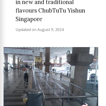
in new and traditional
flavours ChubTuTu Yishun
Singapore
Updated on
August 9, 2024