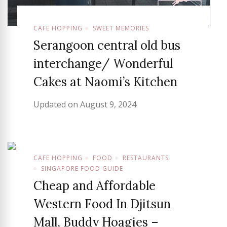
CAFE HOPPING
SWEET MEMORIES
Serangoon central old bus
interchange/ Wonderful
Cakes at Naomi’s Kitchen
Updated on
August 9, 2024
CAFE HOPPING
FOOD
RESTAURANTS
SINGAPORE FOOD GUIDE
Cheap and Affordable
Western Food In Djitsun
Mall, Buddy Hoagies –