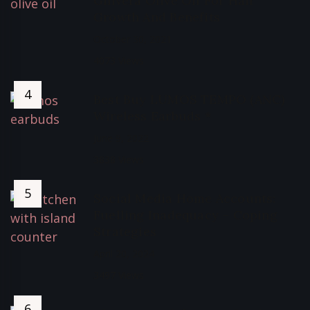
Ginvera Olive Oil For Hair
Growth And Benefits
October 30, 2021
4073 Views
Best Buy LUMOS TEMPO (ANC)
Wireless Earbuds *
June 9, 2022
3838 Views
Social Media Home Accounts:
Fuelling Inadequacy – Coping
Strategies
April 20, 2024
3497 Views