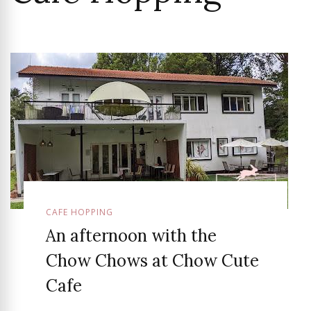
CAFE HOPPING
An afternoon with the
Chow Chows at Chow Cute
Cafe