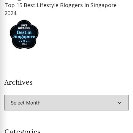
Top 15 Best Lifestyle Bloggers in Singapore
2024
Archives
Archives
Categories