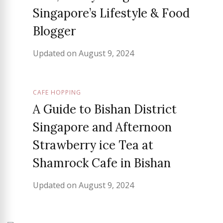
Singapore’s Lifestyle & Food
Blogger
Updated on
August 9, 2024
CAFE HOPPING
A Guide to Bishan District
Singapore and Afternoon
Strawberry ice Tea at
Shamrock Cafe in Bishan
Updated on
August 9, 2024