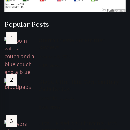
Popular Posts
Sterra Breeze Air Purifier
Review*
February 2, 2022
5429 Views
Blood Ultra-thin Corn Sanitary
Pads Review
November 5, 2022
5308 Views
How I Fixed My Thinning Hair,