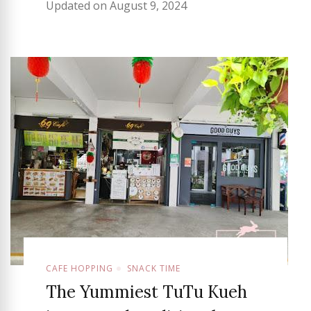
Updated on
August 9, 2024
CAFE HOPPING
SNACK TIME
The Yummiest TuTu Kueh