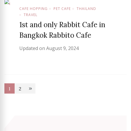
CAFE HOPPING
PET CAFE
THAILAND
TRAVEL
1st and only Rabbit Cafe in
Bangkok Rabbito Cafe
Updated on
August 9, 2024
Posts
1
2
Page
Page
pagination