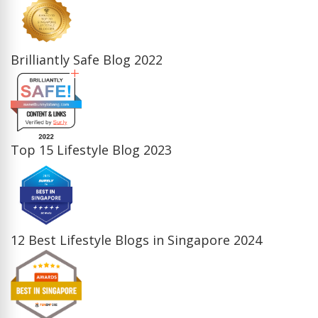
Brilliantly Safe Blog 2022
Top 15 Lifestyle Blog 2023
12 Best Lifestyle Blogs in Singapore 2024