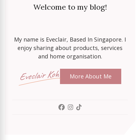
Welcome to my blog!
My name is Eveclair, Based In Singapore. I
enjoy sharing about products, services
and home organisation.
Eveclair Koh
More About Me