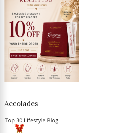
Accolades
Top 30 Lifestyle Blog