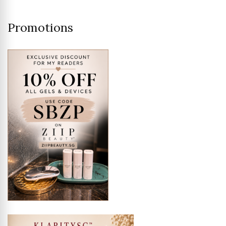
Promotions