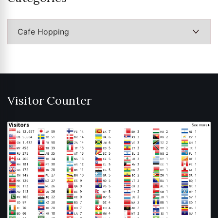
Categories
Visitor Counter