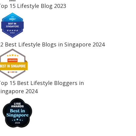
op 15 Lifestyle Blog 2023
2 Best Lifestyle Blogs in Singapore 2024
op 15 Best Lifestyle Bloggers in
Singapore 2024