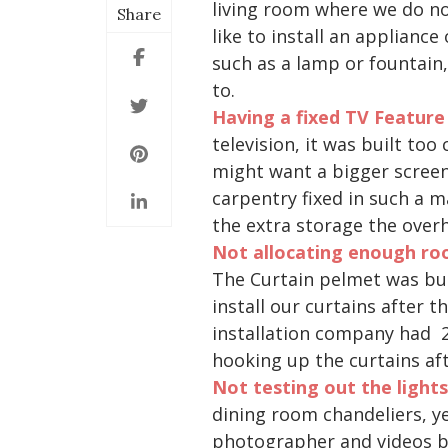
living room where we do no
Share
like to install an applianc
such as a lamp or fountain
to.
Having a fixed TV Feature
television, it was built to
might want a bigger screen 
carpentry fixed in such a ma
the extra storage the over
N
ot allocating enough roo
The Curtain pelmet was buil
install our curtains after t
installation company had 2 
hooking up the curtains aft
Not testing out the light
dining room chandeliers, y
photographer and videos bu