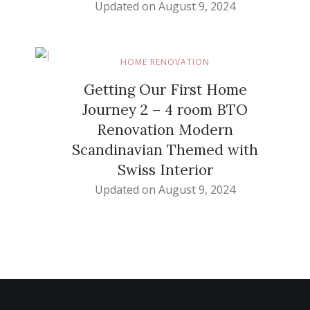
Updated on
August 9, 2024
HOME RENOVATION
Getting Our First Home
Journey 2 – 4 room BTO
Renovation Modern
Scandinavian Themed with
Swiss Interior
Updated on
August 9, 2024