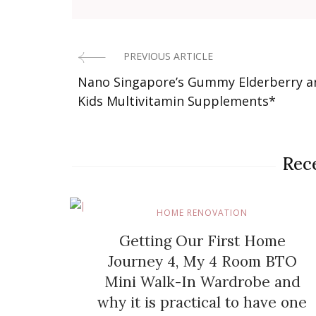
PREVIOUS ARTICLE
Post
Nano Singapore’s Gummy Elderberry a
Navigation
Kids Multivitamin Supplements*
Rece
HOME RENOVATION
Getting Our First Home
Journey 4, My 4 Room BTO
Mini Walk-In Wardrobe and
why it is practical to have one