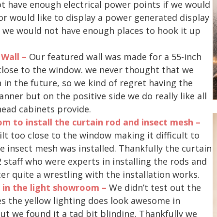
t have enough electrical power points if we would
e or would like to display a power generated display
, we would not have enough places to hook it up
 Wall –
Our featured wall was made for a 55-inch
o close to the window. we never thought that we
in the future, so we kind of regret having the
nner but on the positive side we do really like all
head cabinets provide.
m to install the curtain rod and insect mesh –
t too close to the window making it difficult to
he insect mesh was installed. Thankfully the curtain
staff who were experts in installing the rods and
er quite a wrestling with the installation works.
s in the light showroom –
We didn’t test out the
es the yellow lighting does look awesome in
t we found it a tad bit blinding. Thankfully we