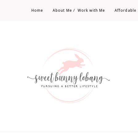
Home
About Me /  Work with Me
Affordable
Sweet Bunny Lobang | Singapore Lifestyle
Sweet Bunny Lobang