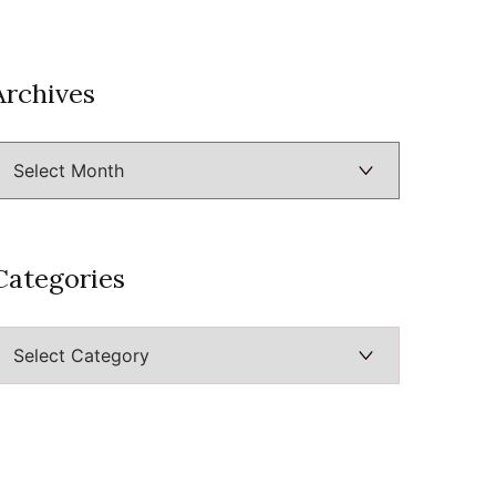
Archives
Archives
Categories
ategories