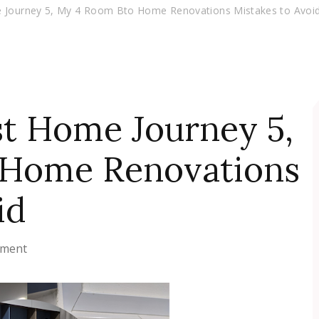
e Journey 5, My 4 Room Bto Home Renovations Mistakes to Avoi
st Home Journey 5,
 Home Renovations
id
on
mment
Getting
Our
First
Home