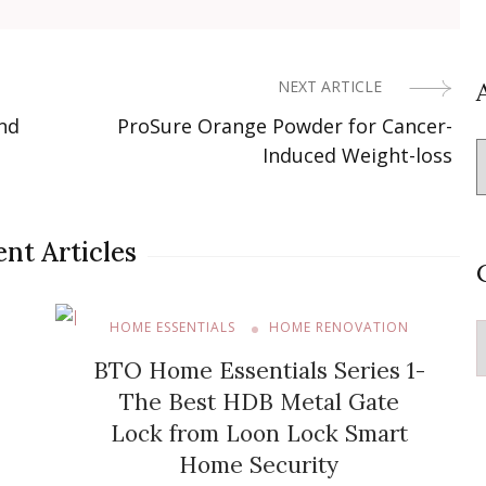
NEXT ARTICLE
nd
ProSure Orange Powder for Cancer-
Induced Weight-loss
nt Articles
HOME ESSENTIALS
HOME RENOVATION
C
BTO Home Essentials Series 1-
The Best HDB Metal Gate
Lock from Loon Lock Smart
Home Security